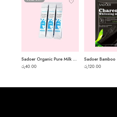
Sadoer Organic Pure Milk Night Gel Mask – 1 pc
රු
40.00
රු
120.00