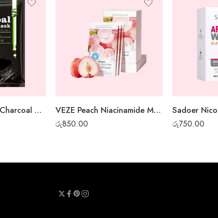
Sadoer Bamboo Charcoal Whitening Sheet Mask
VEZE Peach Niacinamide Moisturizing Gel Mask – 30pcs box
රු
850.00
රු
750.00