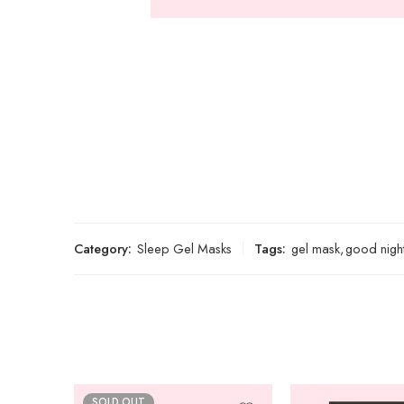
Category:
Sleep Gel Masks
Tags:
gel mask
,
good nigh
SOLD OUT