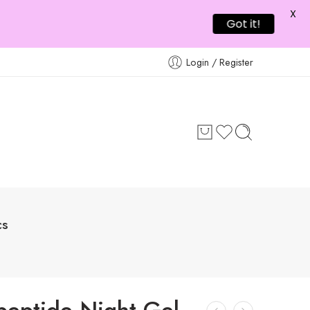
X
Got it!
Login / Register
cs