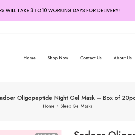
S WILL TAKE 3 TO 10 WORKING DAYS FOR DELIVERY!
Home
Shop Now
Contact Us
About Us
adoer Oligopeptide Night Gel Mask – Box of 20p
Home
Sleep Gel Masks