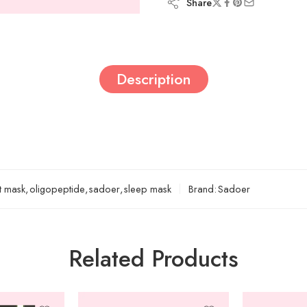
Share
Description
t mask
,
oligopeptide
,
sadoer
,
sleep mask
Brand:
Sadoer
Related Products