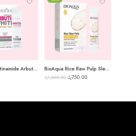
Sadoer Nicotinamide Arbutin White Night Gel Mask – Box of 20pcs
BioAqua Rice Raw Pulp Sleep Mask – Box of 20pcs
රු
750.00
රු
120.0
රු
1,000.00