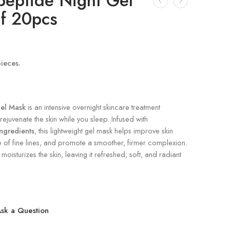
peptide Night Gel
f 20pcs
pieces.
el Mask
is an intensive overnight skincare treatment
ejuvenate the skin while you sleep. Infused with
ngredients
, this lightweight gel mask helps improve skin
e of fine lines, and promote a smoother, firmer complexion.
moisturizes the skin, leaving it refreshed, soft, and radiant
sk a Question