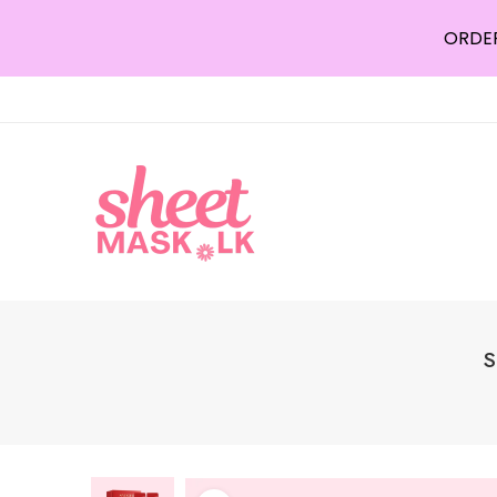
ORDER
S