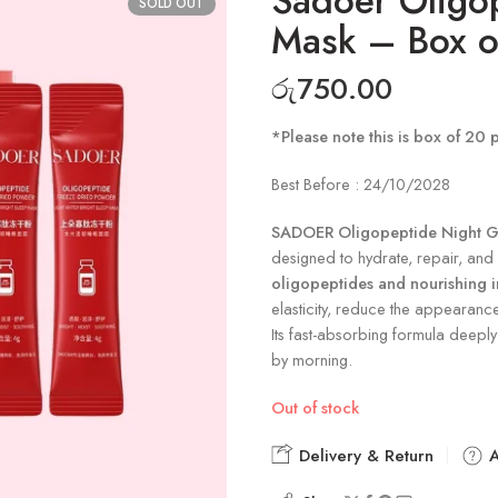
Sadoer Oligo
SOLD OUT
Mask – Box o
රු
750.00
*Please note this is box of 20 
Best Before : 24/10/2028
SADOER Oligopeptide Night G
designed to hydrate, repair, and r
oligopeptides and nourishing i
elasticity, reduce the appearanc
Its fast-absorbing formula deeply 
by morning.
Out of stock
Delivery & Return
A