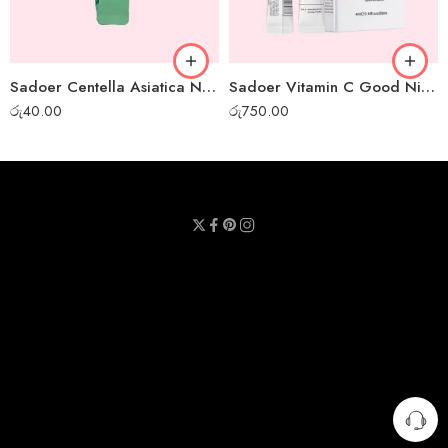
Sadoer Centella Asiatica Night Gel Mask – 1pc
Sadoer Vitamin C Good Night Gel Mask – Box of 20pcs
රු
40.00
රු
750.00
Privacy Policy
Terms & Conditions
Refund Policy
Contact Us
About Us
Call Us : 0711 789 789
Email Us : sheetmask.lk@sheetmask.lk
Locate Us : 23/6, Mallika Lane, Colombo 06.