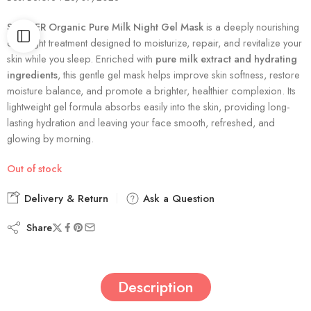
SADOER Organic Pure Milk Night Gel Mask
is a deeply nourishing
overnight treatment designed to moisturize, repair, and revitalize your
skin while you sleep. Enriched with
pure milk extract and hydrating
ingredients
, this gentle gel mask helps improve skin softness, restore
moisture balance, and promote a brighter, healthier complexion. Its
lightweight gel formula absorbs easily into the skin, providing long-
lasting hydration and leaving your face smooth, refreshed, and
glowing by morning.
Out of stock
Delivery & Return
Ask a Question
Share
Description