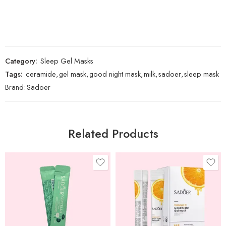
Category:
Sleep Gel Masks
Tags:
ceramide
,
gel mask
,
good night mask
,
milk
,
sadoer
,
sleep mask
Brand:
Sadoer
Related Products