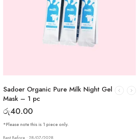
Sadoer Organic Pure Milk Night Gel
Mask – 1 pc
රු
40.00
*Please note this is 1 piece only.
Best Before : 28/07/2028