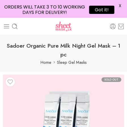
X
ORDERS WILL TAKE 3 TO 10 WORKING
Got it!
DAYS FOR DELIVERY!
Sadoer Organic Pure Milk Night Gel Mask – 1
pc
Home
Sleep Gel Masks
SOLD OUT