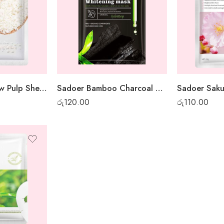
BioAqua Rice Raw Pulp Sheet Mask
Sadoer Bamboo Charcoal Whitening Sheet Mask
රු
120.00
රු
110.00