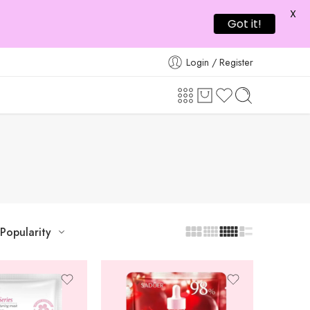
X
Got it!
Login / Register
Popularity