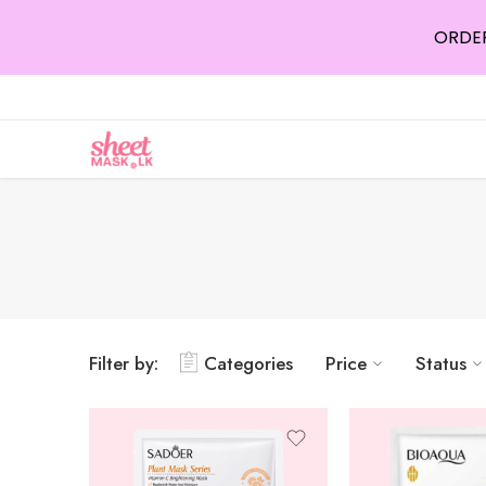
ORDER
Filter by:
Categories
Price
Status