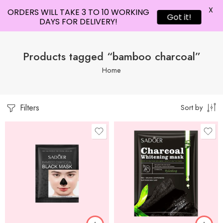
X
ORDERS WILL TAKE 3 TO 10 WORKING
Got it!
DAYS FOR DELIVERY!
Products tagged “bamboo charcoal”
Home
Filters
Sort by