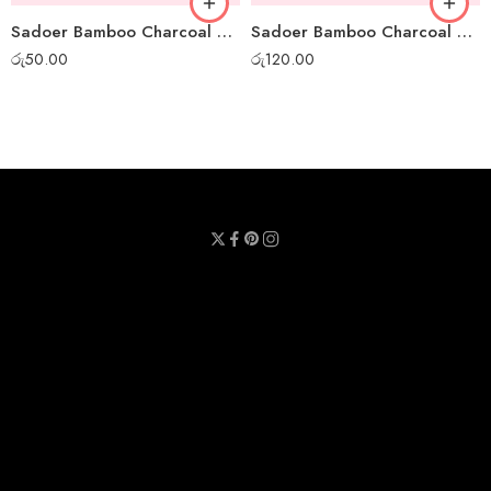
Sadoer Bamboo Charcoal Mini Peel-off Mask
Sadoer Bamboo Charcoal Whitening Sheet Mask
රු
50.00
රු
120.00
Privacy Policy
Terms & Conditions
Refund Policy
Contact Us
About Us
Call Us : 0711 789 789
Email Us : sheetmask.lk@sheetmask.lk