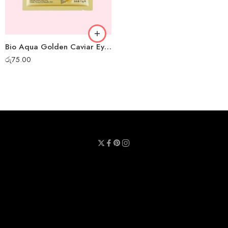
Bio Aqua Golden Caviar Eye Mask
රු
75.00
Privacy Policy
Terms & Conditions
Refund Policy
Contact Us
About Us
Call Us : 0711 789 789
Email Us : sheetmask.lk@sheetmask.lk