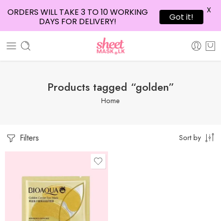
X
ORDERS WILL TAKE 3 TO 10 WORKING
Got it!
DAYS FOR DELIVERY!
Products tagged “golden”
Home
Filters
Sort by