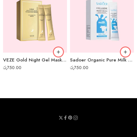
VEZE Gold Night Gel Mask – Box of 20pcs
Sadoer Organic Pure Milk Night Gel Mask – Box of 20pcs
රු
750.00
රු
750.00