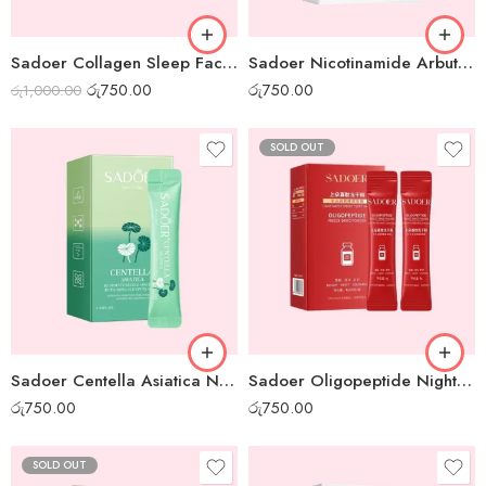
Sadoer Collagen Sleep Facial Mask – Box of 20pcs
Sadoer Nicotinamide Arbutin White Night Gel Mask – Box of 20pcs
රු
750.00
රු
750.00
රු
1,000.00
SOLD OUT
Sadoer Centella Asiatica Night Gel Mask – Box of 20pcs
Sadoer Oligopeptide Night Gel Mask – Box of 20pcs
රු
750.00
රු
750.00
SOLD OUT