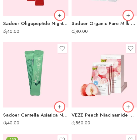
Sadoer Oligopeptide Night Gel Mask – 1 pc
Sadoer Organic Pure Milk Night Gel Mask – 1 pc
රු
40.00
රු
40.00
Sadoer Centella Asiatica Night Gel Mask – 1pc
VEZE Peach Niacinamide Moisturizing Gel Mask – 30pcs box
රු
40.00
රු
850.00
-25%