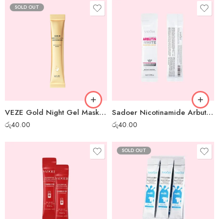
SOLD OUT
VEZE Gold Night Gel Mask – 1pc
Sadoer Nicotinamide Arbutin White Night Gel Mask – 1 pc
රු
40.00
රු
40.00
SOLD OUT