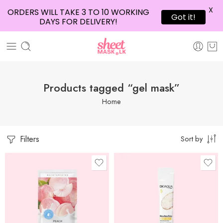
X
ORDERS WILL TAKE 3 TO 10 WORKING
Got it!
DAYS FOR DELIVERY!
Products tagged “gel mask”
Home
Filters
Sort by