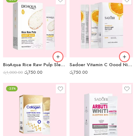
BioAqua Rice Raw Pulp Sleep Mask – Box of 20pcs
Sadoer Vitamin C Good Night Gel Mask – Box of 20pcs
රු
750.00
රු
750.00
රු
1,000.00
-25%