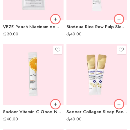
VEZE Peach Niacinamide Moisturizing Gel Mask – 1 pc
BioAqua Rice Raw Pulp Sleep Mask – 1pc
රු
30.00
රු
40.00
Sadoer Vitamin C Good Night Gel Mask – 1 pc
Sadoer Collagen Sleep Facial Mask – 1 pc
රු
40.00
රු
40.00