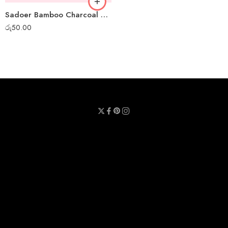
Sadoer Bamboo Charcoal Mini Peel-off Mask
රු
50.00
Privacy Policy
Terms & Conditions
Refund Policy
Contact Us
About Us
Call Us : 0711 789 789
Email Us : sheetmask.lk@sheetmask.lk