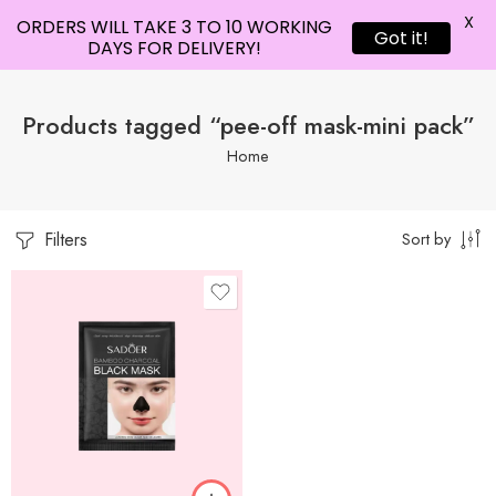
X
ORDERS WILL TAKE 3 TO 10 WORKING
Got it!
DAYS FOR DELIVERY!
Products tagged “pee-off mask-mini pack”
Home
Filters
Sort by