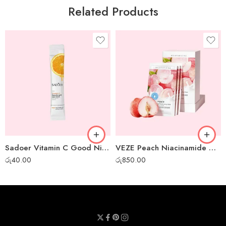
Related Products
Sadoer Vitamin C Good Night Gel Mask – 1 pc
VEZE Peach Niacinamide Moisturizing Gel Mask – 30pcs box
රු
40.00
රු
850.00