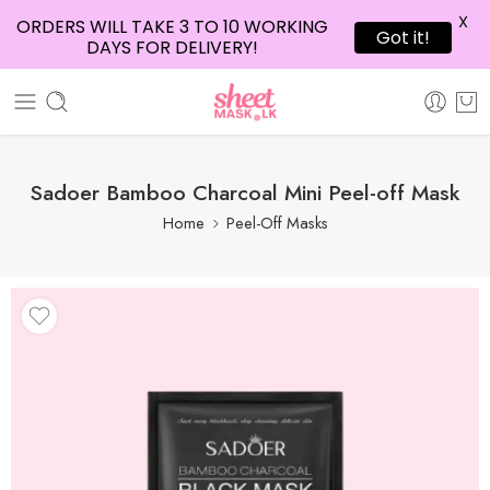
X
ORDERS WILL TAKE 3 TO 10 WORKING
Got it!
DAYS FOR DELIVERY!
Sadoer Bamboo Charcoal Mini Peel-off Mask
Home
Peel-Off Masks