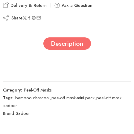
Delivery & Return
Ask a Question
Share
Description
Category:
Peel-Off Masks
Tags:
bamboo charcoal
,
pee-off mask-mini pack
,
peel-off mask
,
sadoer
Brand:
Sadoer