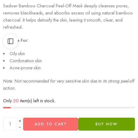
Sadoer Bamboo Charcoal Peel-Off Mask deeply cleanses pores,
removes blackheads, and absorbs excess oil using natural bamboo
charcoal. It helps detoxify the skin, leaving it smooth, clear, and
refreshed.
Suitable For:
Oily skin
Combination skin
Acne-prone skin
Note: Not recommended for very sensitive skin due to its strong peel-off
action.
Only
20
item(s) left in stock.
ADD TO CART
BUY NOW