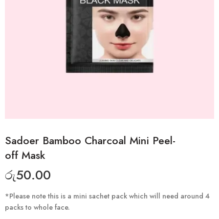
Sadoer Bamboo Charcoal Mini Peel-
off Mask
රු
50.00
*Please note this is a mini sachet pack which will need around 4
packs to whole face.