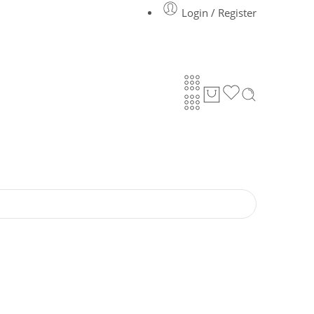
Login / Register
Got it!