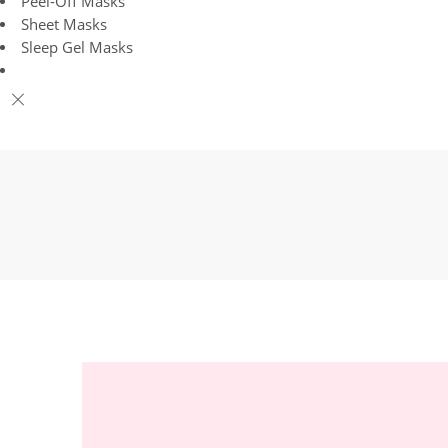
Peel-Off Masks
Sheet Masks
Sleep Gel Masks