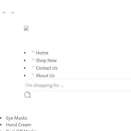
ORDER
Home
Shop Now
Contact Us
About Us
Eye Masks
Hand Cream