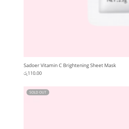
Sadoer Vitamin C Brightening Sheet Mask
රු
110.00
SOLD OUT