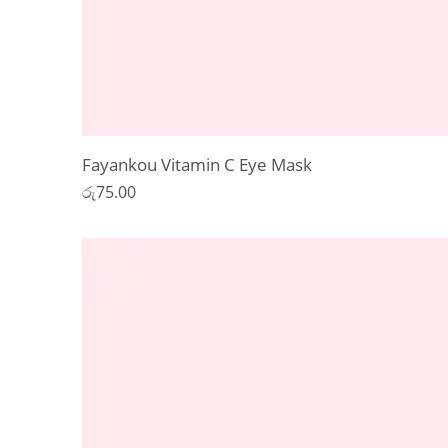
Fayankou Vitamin C Eye Mask
රු
75.00