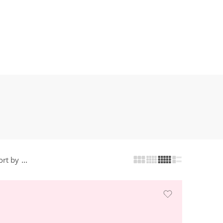
...
ort by