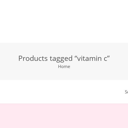
Products tagged “vitamin c”
Home
S