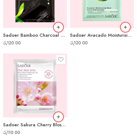
Sadoer Bamboo Charcoal Whitening Sheet Mask
Sadoer Avacado Moisturising Sheet Mask
රු
120.00
රු
120.00
Sadoer Sakura Cherry Blossom Sheet Mask
රු
110.00