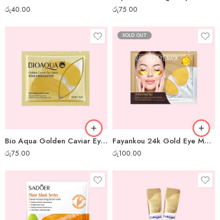
රු
40.00
රු
75.00
SOLD OUT
Bio Aqua Golden Caviar Eye Mask
Fayankou 24k Gold Eye Mask
රු
75.00
රු
100.00