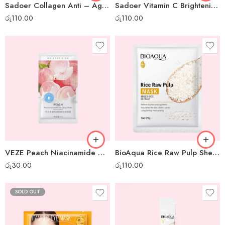
Sadoer Collagen Anti – Aging Sheet Mask
Sadoer Vitamin C Brightening Sheet Mask
රු
110.00
රු
110.00
VEZE Peach Niacinamide Moisturizing Gel Mask – 1 pc
BioAqua Rice Raw Pulp Sheet Mask
රු
30.00
රු
110.00
SOLD OUT