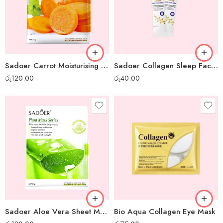
Sadoer Carrot Moisturising Sheet Mask
Sadoer Collagen Sleep Facial Mask – 1 pc
රු
120.00
රු
40.00
Sadoer Aloe Vera Sheet Mask
Bio Aqua Collagen Eye Mask