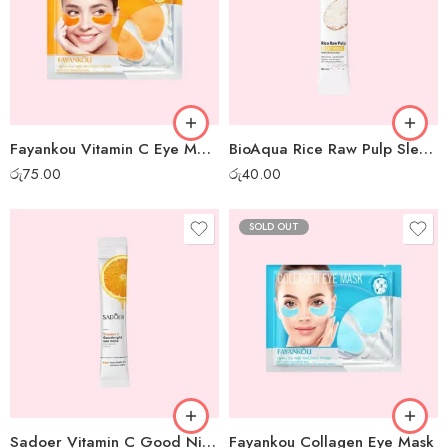
Fayankou Vitamin C Eye Mask
BioAqua Rice Raw Pulp Sleep Mask – 1pc
රු
75.00
රු
40.00
SOLD OUT
Sadoer Vitamin C Good Night Gel Mask – 1 pc
Fayankou Collagen Eye Mask