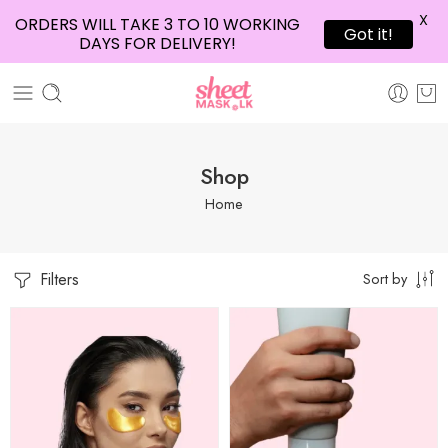
X
ORDERS WILL TAKE 3 TO 10 WORKING
Got it!
DAYS FOR DELIVERY!
Shop
Home
Filters
Sort by