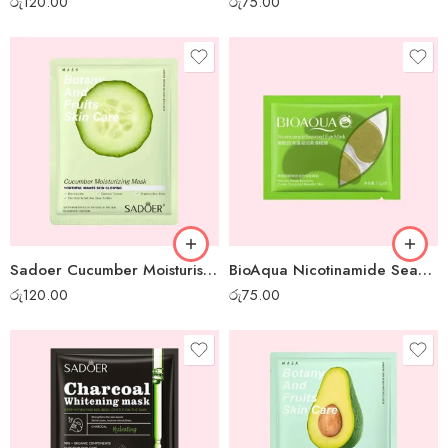
රු
120.00
රු
75.00
Sadoer Cucumber Moisturising Sheet Mask
BioAqua Nicotinamide Seaweed Eye Mask
රු
120.00
රු
75.00