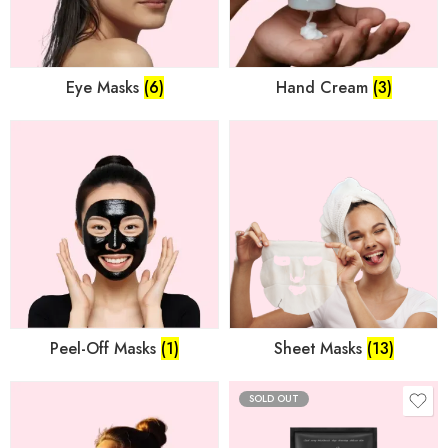
Eye Masks
(6)
Hand Cream
(3)
Peel-Off Masks
(1)
Sheet Masks
(13)
SOLD OUT