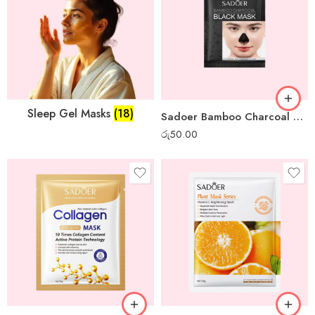
Sleep Gel Masks
(18)
Sadoer Bamboo Charcoal Mini Peel-off Mask
රු
50.00