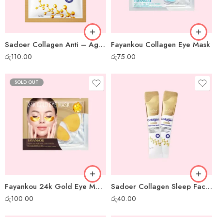
Sadoer Collagen Anti – Aging Sheet Mask
Fayankou Collagen Eye Mask
රු
110.00
රු
75.00
SOLD OUT
Fayankou 24k Gold Eye Mask
Sadoer Collagen Sleep Facial Mask – 1 pc
රු
100.00
රු
40.00