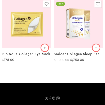
-25%
Bio Aqua Collagen Eye Mask
Sadoer Collagen Sleep Facial Mask – Box of 20pcs
රු
75.00
රු
750.00
රු
1,000.00