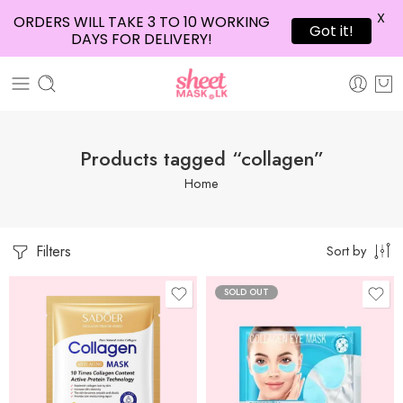
X
ORDERS WILL TAKE 3 TO 10 WORKING
Got it!
DAYS FOR DELIVERY!
Products tagged “collagen”
Home
Filters
Sort by
SOLD OUT