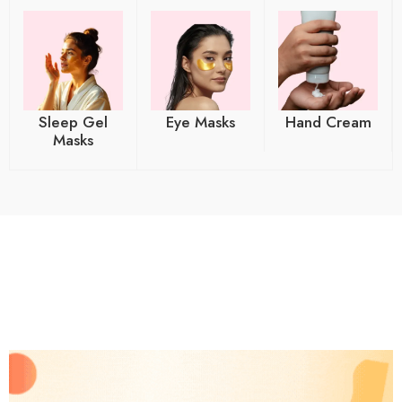
Sleep Gel
Eye Masks
Hand Cream
Masks