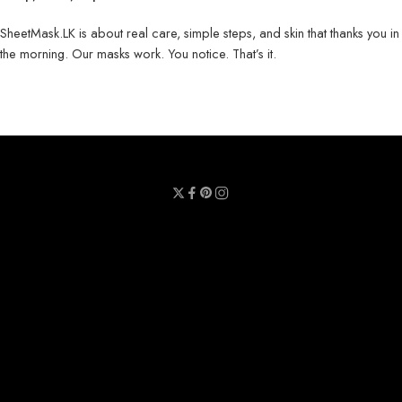
SheetMask.LK is about real care, simple steps, and skin that thanks you in
the morning. Our masks work. You notice. That’s it.
Privacy Policy
Terms & Conditions
Refund Policy
Contact Us
About Us
Call Us : 0711 789 789
Email Us : sheetmask.lk@sheetmask.lk
Locate Us : 23/6, Mallika Lane, Colombo 06.