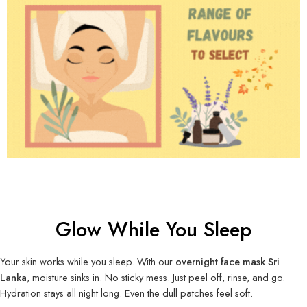
Glow While You Sleep
Your skin works while you sleep. With our
overnight face mask Sri
Lanka
, moisture sinks in. No sticky mess. Just peel off, rinse, and go.
Hydration stays all night long. Even the dull patches feel soft.