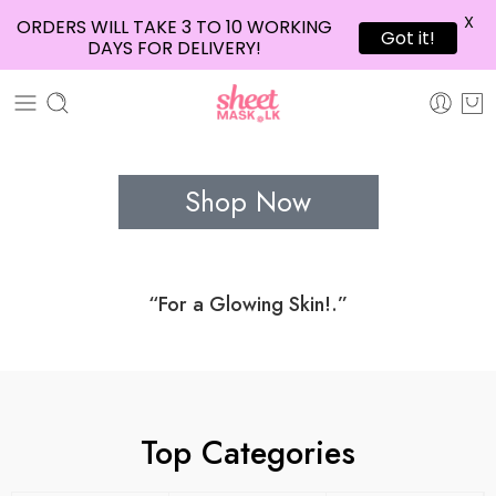
X
ORDERS WILL TAKE 3 TO 10 WORKING
Got it!
DAYS FOR DELIVERY!
Shop Now
“For a Glowing Skin!.”
Top Categories