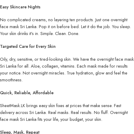
Easy Skincare Nights
No complicated creams, no layering ten products. Just one overnight
face mask Sri Lanka. Pop it on before bed. Let it do the job. You sleep.
Your skin drinks it’s in. Simple. Clean. Done.
Targeted Care for Every Skin
Oily, dry, sensitive, or tired-looking skin. We have the overnight face mask
Sri Lanka for all. Aloe, collagen, vitamins. Each mask made for results
your notice. Not overnight miracles. True hydration, glow and feel the
smoothness.
Quick, Reliable, Affordable
SheetMask.LK brings easy skin fixes at prices that make sense. Fast
delivery across Sri Lanka. Real masks. Real results. No fluff. Overnight
face mask Sri Lanka fits your life, your budget, your skin.
Sleep, Mask, Repeat