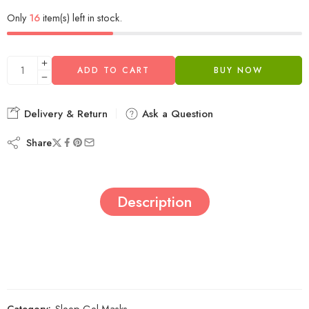
Only
16
item(s) left in stock.
ADD TO CART
BUY NOW
Delivery & Return
Ask a Question
Share
Description
Category:
Sleep Gel Masks