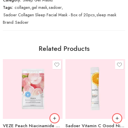
Tags:
collagen
,
gel mask
,
sadoer
,
Sadoer Collagen Sleep Facial Mask - Box of 20pcs
,
sleep mask
Brand:
Sadoer
Related Products
VEZE Peach Niacinamide Moisturizing Gel Mask – 1 pc
Sadoer Vitamin C Good Night Gel Mask – 1 pc