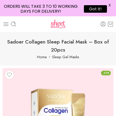
X
ORDERS WILL TAKE 3 TO 10 WORKING
Got it!
DAYS FOR DELIVERY!
Sadoer Collagen Sleep Facial Mask – Box of
20pcs
Home
Sleep Gel Masks
-25%