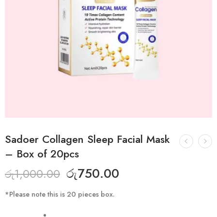
Sadoer Collagen Sleep Facial Mask
– Box of 20pcs
රු
750.00
රු
1,000.00
*Please note this is 20 pieces box.