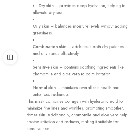
Dry skin
–
provides deep hydration, helping to
alleviate dryness.
Oily skin
–
balances moisture levels without adding
greasiness.
Combination skin
–
addresses both dry patches
and oily zones effectively.
Sensitive skin
–
contains soothing ingredients like
chamomile and aloe vera to calm irritation.
Normal skin
–
maintains overall skin health and
enhances radiance.
This mask combines collagen with hyaluronic acid to
minimize fine lines and wrinkles, promoting smoother,
firmer skin.
Additionally, chamomile and aloe vera help
soothe irritation and redness, making it suitable for
sensitive skin.