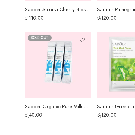
Sadoer Sakura Cherry Blossom Sheet Mask
රු
110.00
රු
120.00
SOLD OUT
Sadoer Organic Pure Milk Night Gel Mask – 1 pc
රු
40.00
රු
120.00