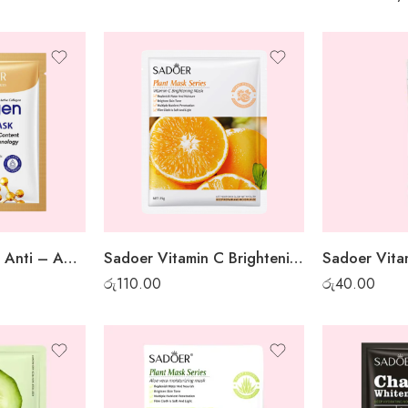
Sadoer Collagen Anti – Aging Sheet Mask
Sadoer Vitamin C Brightening Sheet Mask
රු
110.00
රු
40.00