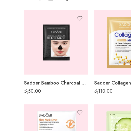
Sadoer Bamboo Charcoal Mini Peel-off Mask
රු
50.00
රු
110.00