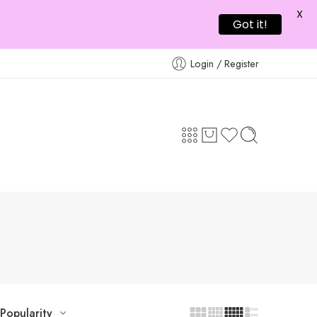
X
Got it!
Login / Register
Popularity