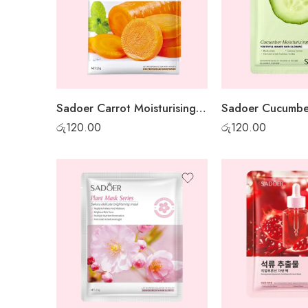
Sadoer Carrot Moisturising Sheet Mask
රු
120.00
රු
120.00