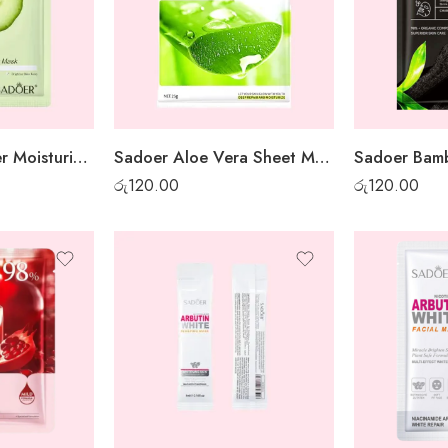
Sadoer Cucumber Moisturising Sheet Mask
Sadoer Aloe Vera Sheet Mask
රු
120.00
රු
120.00