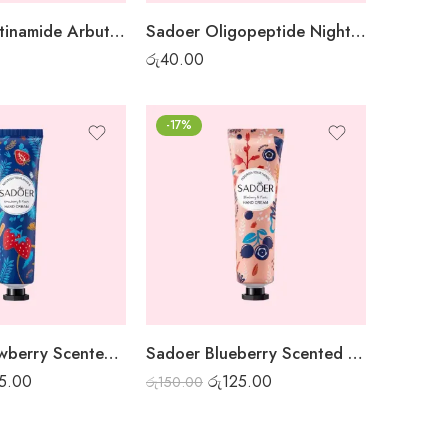
Sadoer Nicotinamide Arbutin White Sheet Mask
Sadoer Oligopeptide Night Gel Mask – 1 pc
රු
40.00
-17%
Sadoer Strawberry Scented Hand Cream
Sadoer Blueberry Scented Hand Cream
5.00
රු
125.00
රු
150.00