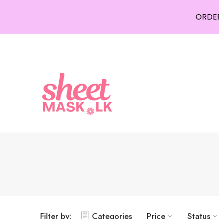
ORDER
Filter by:
Categories
Price
Status