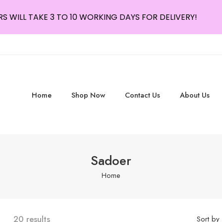
S WILL TAKE 3 TO 10 WORKING DAYS FOR DELIVERY!
Home
Shop Now
Contact Us
About Us
Sadoer
Home
20 results
Sort by