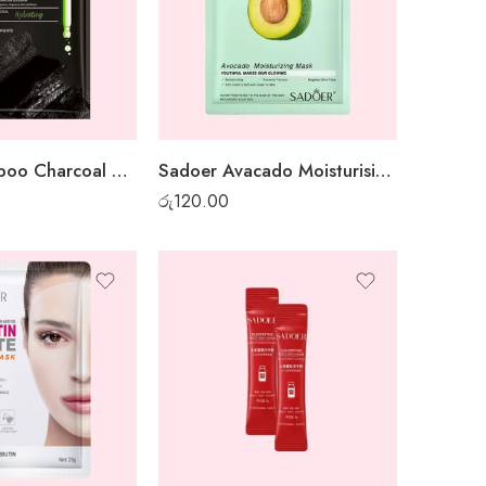
Sadoer Bamboo Charcoal Whitening Sheet Mask
Sadoer Avacado Moisturising Sheet Mask
රු
120.00