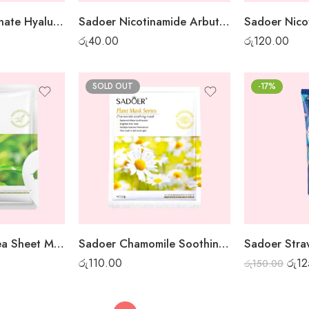
Sadoer Pomegranate Hyaluronic Acid Sheet Mask
Sadoer Nicotinamide Arbutin White Night Gel Mask – 1 pc
රු
40.00
රු
120.00
SOLD OUT
-17%
Sadoer Green Tea Sheet Mask
Sadoer Chamomile Soothing Sheet Mask
රු
110.00
රු
12
රු
150.00