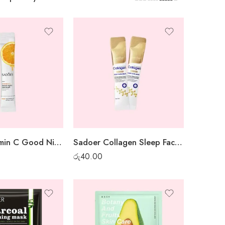
Sadoer Vitamin C Good Night Gel Mask – 1 pc
Sadoer Collagen Sleep Facial Mask – 1 pc
රු
40.00