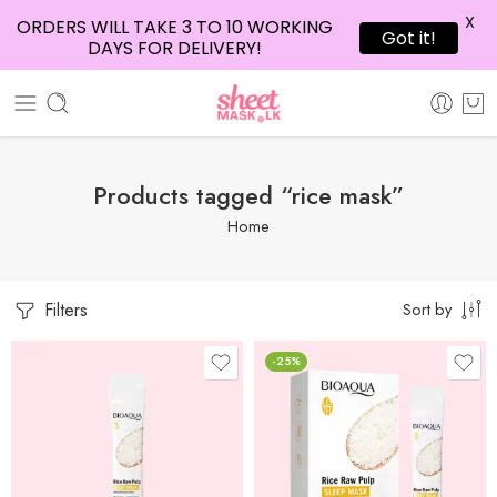
X
ORDERS WILL TAKE 3 TO 10 WORKING
Got it!
DAYS FOR DELIVERY!
Products tagged “rice mask”
Home
Filters
Sort by
-25%