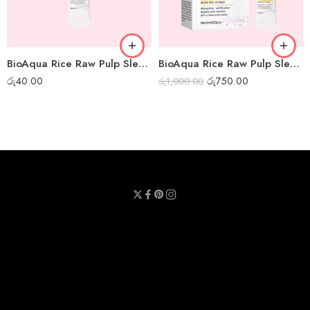
BioAqua Rice Raw Pulp Sleep Mask – 1pc
BioAqua Rice Raw Pulp Sleep Mask – Box of 20pcs
රු
40.00
රු
750.00
රු
1,000.00
Privacy Policy
Terms & Conditions
Refund Policy
Contact Us
About Us
Call Us : 0711 789 789
Email Us : sheetmask.lk@sheetmask.lk