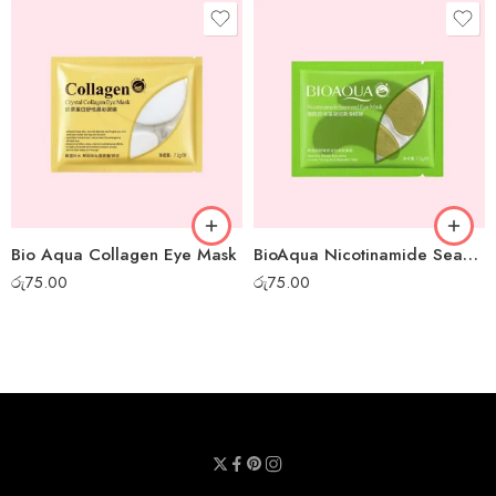
Bio Aqua Collagen Eye Mask
BioAqua Nicotinamide Seaweed Eye Mask
රු
75.00
රු
75.00