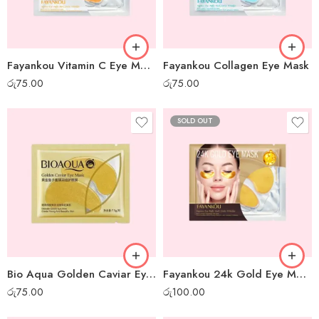
Fayankou Vitamin C Eye Mask
Fayankou Collagen Eye Mask
රු
75.00
රු
75.00
SOLD OUT
Bio Aqua Golden Caviar Eye Mask
Fayankou 24k Gold Eye Mask
රු
75.00
රු
100.00