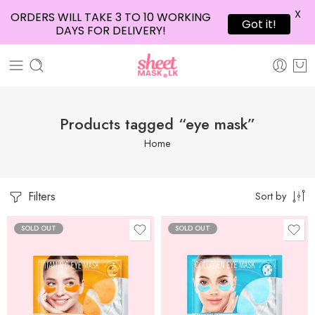
X
ORDERS WILL TAKE 3 TO 10 WORKING
Got it!
DAYS FOR DELIVERY!
Products tagged “eye mask”
Home
Filters
Sort by
SOLD OUT
SOLD OUT