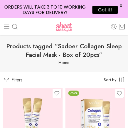
X
ORDERS WILL TAKE 3 TO 10 WORKING
Got it!
DAYS FOR DELIVERY!
Products tagged “Sadoer Collagen Sleep
Facial Mask - Box of 20pcs”
Home
Filters
Sort by
-25%