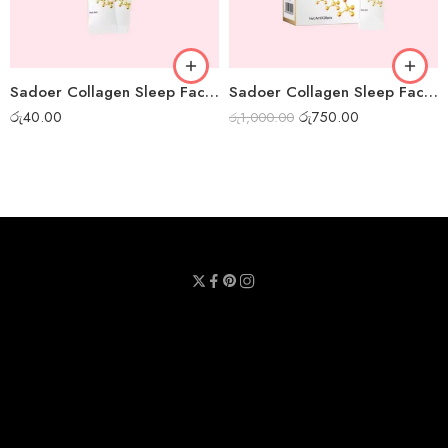
Sadoer Collagen Sleep Facial Mask – 1 pc
Sadoer Collagen Sleep Facial Mask – Box of 20pcs
රු
40.00
රු
750.00
රු
1,000.00
Privacy Policy
Terms & Conditions
Refund Policy
Contact Us
About Us
Call Us : 0711 789 789
Email Us : sheetmask.lk@sheetmask.lk