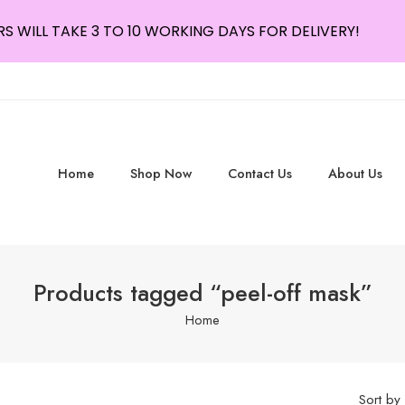
S WILL TAKE 3 TO 10 WORKING DAYS FOR DELIVERY!
Home
Shop Now
Contact Us
About Us
Products tagged “peel-off mask”
Home
Sort by