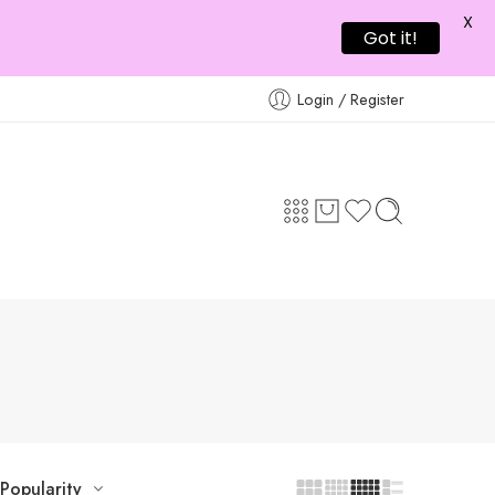
X
Got it!
Login / Register
Popularity