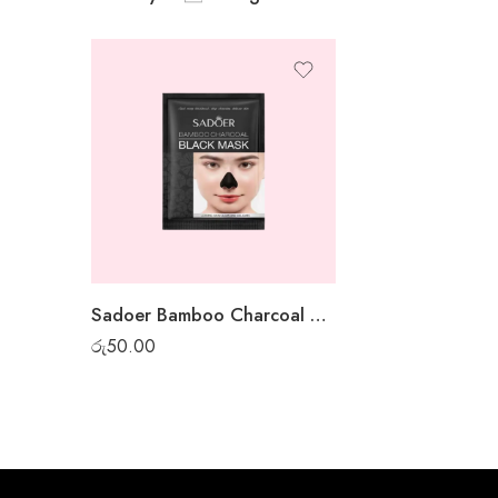
Sadoer Bamboo Charcoal Mini Peel-off Mask
රු
50.00