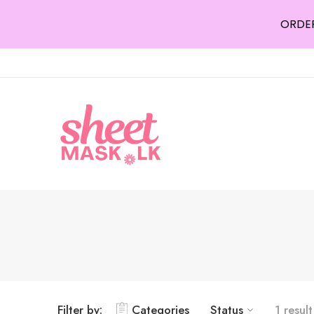
ORDER
Filter by:
Categories
Status
1 result