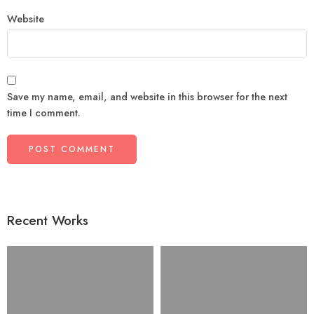
Website
Save my name, email, and website in this browser for the next
time I comment.
Recent Works