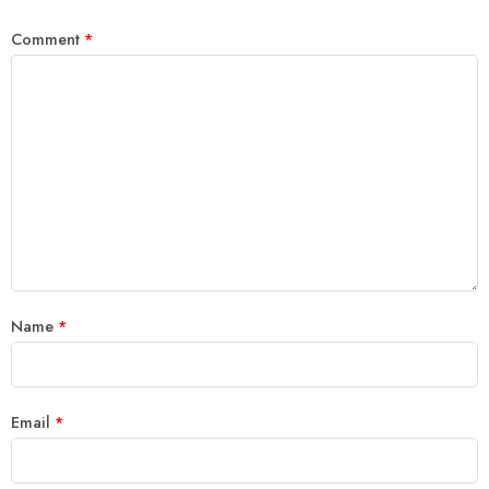
Comment
*
Name
*
Email
*