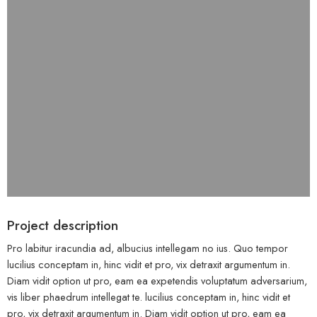
Project description
Pro labitur iracundia ad, albucius intellegam no ius. Quo tempor
lucilius conceptam in, hinc vidit et pro, vix detraxit argumentum in.
Diam vidit option ut pro, eam ea expetendis voluptatum adversarium,
vis liber phaedrum intellegat te. lucilius conceptam in, hinc vidit et
pro, vix detraxit argumentum in. Diam vidit option ut pro, eam ea