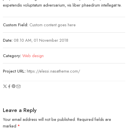
expetendis voluptatum adversarium, vis liber phaedrum intellegat te.
Custom Field:
Custom content goes here
Date:
08.10 AM, 01 November 2018
Category:
Web design
Project URL:
https://elessi.nasatheme.com/
Leave a Reply
Your email address will not be published.
Required fields are
marked
*