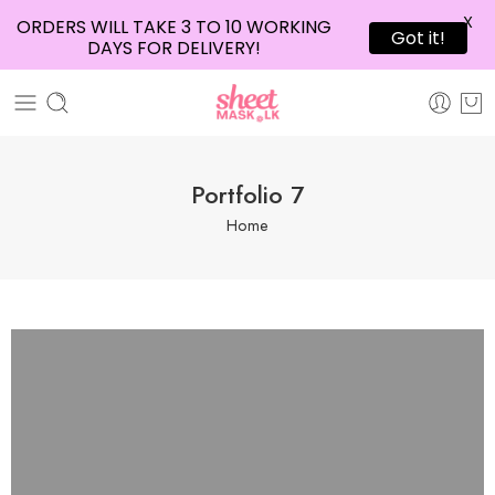
X
ORDERS WILL TAKE 3 TO 10 WORKING
Got it!
DAYS FOR DELIVERY!
Portfolio 7
Home