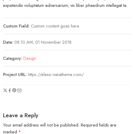
expetendis voluptatum adversarium, vis liber phaedrum intellegat te.
Custom Field:
Custom content goes here
Date:
08.10 AM, 01 November 2018
Category:
Design
Project URL:
https://elessi.nasatheme.com/
Leave a Reply
Your email address will not be published.
Required fields are
marked
*