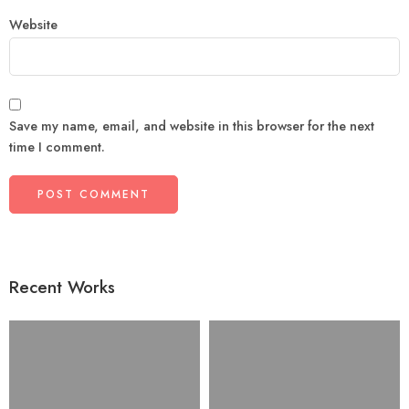
Website
Save my name, email, and website in this browser for the next
time I comment.
Recent Works