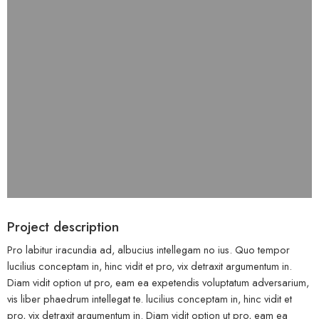
Project description
Pro labitur iracundia ad, albucius intellegam no ius. Quo tempor
lucilius conceptam in, hinc vidit et pro, vix detraxit argumentum in.
Diam vidit option ut pro, eam ea expetendis voluptatum adversarium,
vis liber phaedrum intellegat te. lucilius conceptam in, hinc vidit et
pro, vix detraxit argumentum in. Diam vidit option ut pro, eam ea