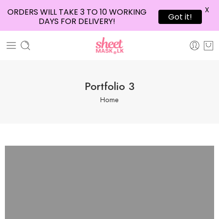
X
ORDERS WILL TAKE 3 TO 10 WORKING
Got it!
DAYS FOR DELIVERY!
Portfolio 3
Home