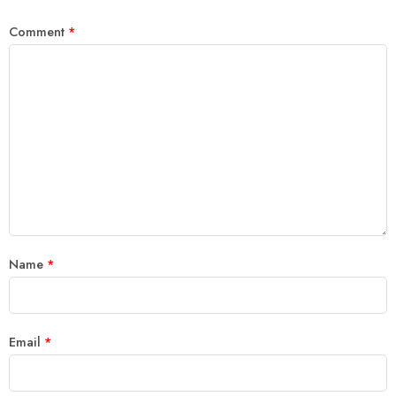
Comment
*
Name
*
Email
*