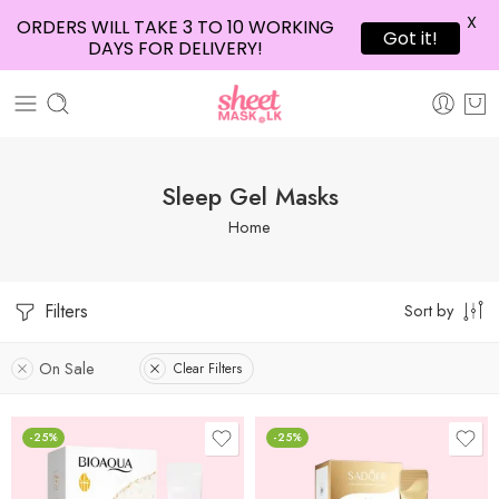
X
ORDERS WILL TAKE 3 TO 10 WORKING
Got it!
DAYS FOR DELIVERY!
Sleep Gel Masks
Home
Filters
Sort by
On Sale
Clear Filters
-25%
-25%