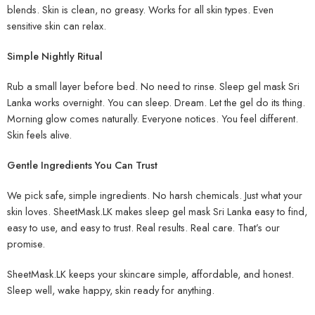
blends. Skin is clean, no greasy. Works for all skin types. Even
sensitive skin can relax.
Simple Nightly Ritual
Rub a small layer before bed. No need to rinse. Sleep gel mask Sri
Lanka works overnight. You can sleep. Dream. Let the gel do its thing.
Morning glow comes naturally. Everyone notices. You feel different.
Skin feels alive.
Gentle Ingredients You Can Trust
We pick safe, simple ingredients. No harsh chemicals. Just what your
skin loves. SheetMask.LK makes sleep gel mask Sri Lanka easy to find,
easy to use, and easy to trust. Real results. Real care. That’s our
promise.
SheetMask.LK keeps your skincare simple, affordable, and honest.
Sleep well, wake happy, skin ready for anything.