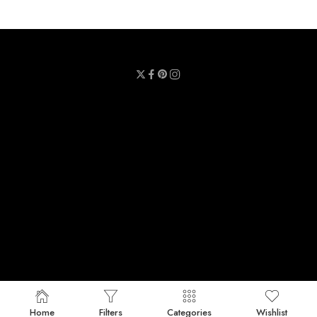
Privacy Policy
Terms & Conditions
Refund Policy
Contact Us
About Us
Call Us : 0711 789 789
Email Us : sheetmask.lk@sheetmask.lk
Locate Us : 23/6, Mallika Lane, Colombo 06.
© 2025 SheetMask.LK - All Rights reserved!
Home
Filters
Categories
Wishlist