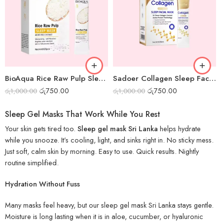
BioAqua Rice Raw Pulp Sleep Mask – Box of 20pcs
Sadoer Collagen Sleep Facial Mask – Box of 20pcs
රු
750.00
රු
750.00
රු
1,000.00
රු
1,000.00
Sleep Gel Masks That Work While You Rest
Your skin gets tired too.
Sleep gel mask Sri Lanka
helps hydrate
while you snooze. It’s cooling, light, and sinks right in. No sticky mess.
Just soft, calm skin by morning. Easy to use. Quick results. Nightly
routine simplified.
Hydration Without Fuss
Many masks feel heavy, but our sleep gel mask Sri Lanka stays gentle.
Moisture is long lasting when it is in aloe, cucumber, or hyaluronic