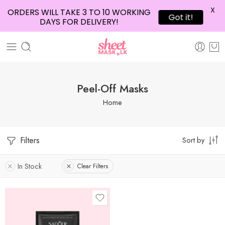
X
ORDERS WILL TAKE 3 TO 10 WORKING
Got it!
DAYS FOR DELIVERY!
Peel-Off Masks
Home
Filters
Sort by
In Stock
Clear Filters