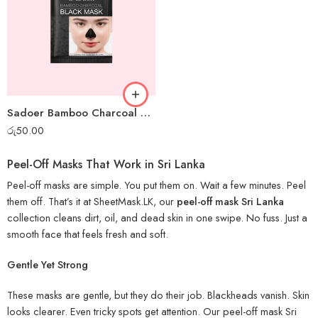
Sadoer Bamboo Charcoal Mini Peel-off Mask
රු
50.00
Peel-Off Masks That Work in Sri Lanka
Peel-off masks are simple. You put them on. Wait a few minutes. Peel
them off. That’s it at SheetMask.LK, our
peel-off mask Sri Lanka
collection cleans dirt, oil, and dead skin in one swipe. No fuss. Just a
smooth face that feels fresh and soft.
Gentle Yet Strong
These masks are gentle, but they do their job. Blackheads vanish. Skin
looks clearer. Even tricky spots get attention. Our peel-off mask Sri