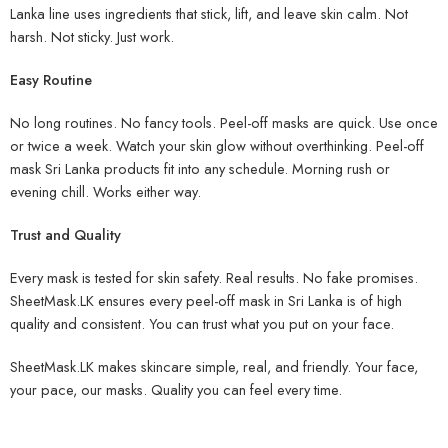
Lanka line uses ingredients that stick, lift, and leave skin calm. Not
harsh. Not sticky. Just work.
Easy Routine
No long routines. No fancy tools. Peel-off masks are quick. Use once
or twice a week. Watch your skin glow without overthinking. Peel-off
mask Sri Lanka products fit into any schedule. Morning rush or
evening chill. Works either way.
Trust and Quality
Every mask is tested for skin safety. Real results. No fake promises.
SheetMask.LK ensures every peel-off mask in Sri Lanka is of high
quality and consistent. You can trust what you put on your face.
SheetMask.LK makes skincare simple, real, and friendly. Your face,
your pace, our masks. Quality you can feel every time.