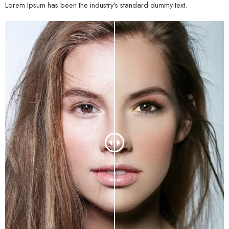
Lorem Ipsum has been the industry’s standard dummy text.