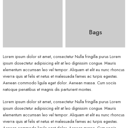
Bags
Lorem ipsum dolor sit amet, consectetur Nulla fringilla purus Lorem
ipsum dosectetur adipisicing elit at leo dignissim congue. Mauris
elementum accumsan leo vel tempor. Aliquam et elit eu nunc rhoncus
viverra quis at felis et netus et malesuada fames ac turpis egestas.
Aenean commodo ligula eget dolor. Aenean massa. Cum sociis
natoque penatibus et magnis dis parturient montes.
Lorem ipsum dolor sit amet, consectetur Nulla fringilla purus Lorem
ipsum dosectetur adipisicing elit at leo dignissim congue. Mauris
elementum accumsan leo vel tempor. Aliquam et elit eu nunc rhoncus
viverra quis at felis et netus et malesuada fames ac turpis egestas.
Aenean commodo ligula eget dolor. Aenean massa. Cum sociis