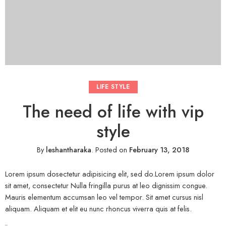
LIFE STYLE
The need of life with vip
style
By
leshantharaka
.
Posted on
February 13, 2018
Lorem ipsum dosectetur adipisicing elit, sed do.Lorem ipsum dolor
sit amet, consectetur Nulla fringilla purus at leo dignissim congue.
Mauris elementum accumsan leo vel tempor. Sit amet cursus nisl
aliquam. Aliquam et elit eu nunc rhoncus viverra quis at felis.