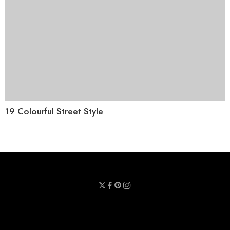
19 Colourful Street Style
Privacy Policy
Terms & Conditions
Refund Policy
Contact Us