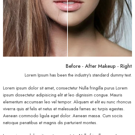
Before - After Makeup - Right
Lorem Ipsum has been the industry’s standard dummy text.
Lorem ipsum dolor sit amet, consectetur Nulla fringilla purus Lorem
ipsum dosectetur adipisicing elit at leo dignissim congue. Mauris
elementum accumsan leo vel tempor. Aliquam et elit eu nunc rhoncus
viverra quis at felis et netus et malesuada fames ac turpis egestas.
Aenean commodo ligula eget dolor. Aenean massa. Cum sociis
natoque penatibus et magnis dis parturient montes.