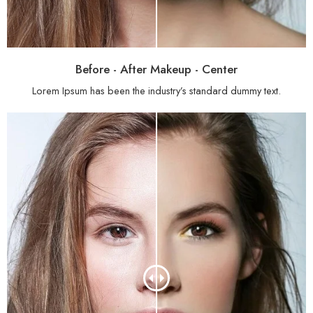
Before - After Makeup - Center
Lorem Ipsum has been the industry’s standard dummy text.