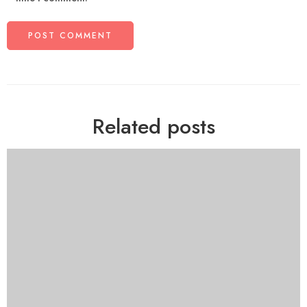
Related posts