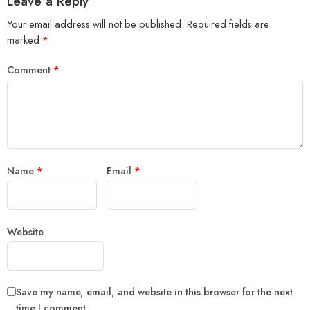
Leave a Reply
Your email address will not be published.
Required fields are
marked
*
Comment
*
Name
*
Email
*
Website
Save my name, email, and website in this browser for the next
time I comment.