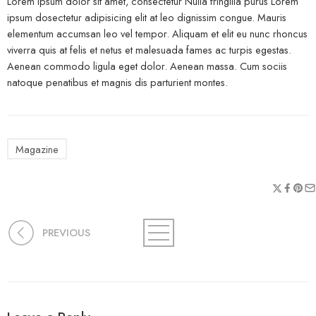
Lorem ipsum dolor sit amet, consectetur Nulla fringilla purus Lorem
ipsum dosectetur adipisicing elit at leo dignissim congue. Mauris
elementum accumsan leo vel tempor. Aliquam et elit eu nunc rhoncus
viverra quis at felis et netus et malesuada fames ac turpis egestas.
Aenean commodo ligula eget dolor. Aenean massa. Cum sociis
natoque penatibus et magnis dis parturient montes.
Magazine
PREVIOUS