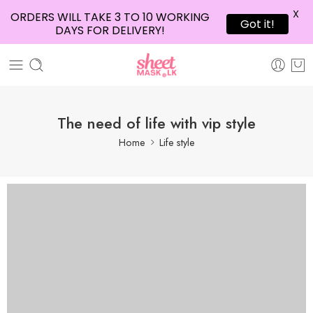
X
ORDERS WILL TAKE 3 TO 10 WORKING
Got it!
DAYS FOR DELIVERY!
The need of life with vip style
Home
Life style