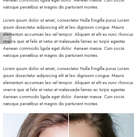
natoque penatibus et magnis dis parturient montes.
Lorem ipsum dolor sit amet, consectetur Nulla fringilla purus Lorem
ipsum dosectetur adipisicing elit at leo dignissim congue. Mauris
elementum accumsan leo vel tempor. Aliquam et elit eu nunc rhoncus
viverra quis at felis et netus et malesuada fames ac turpis egestas.
Aenean commodo ligula eget dolor. Aenean massa. Cum sociis
natoque penatibus et magnis dis parturient montes.
Lorem ipsum dolor sit amet, consectetur Nulla fringilla purus Lorem
ipsum dosectetur adipisicing elit at leo dignissim congue. Mauris
elementum accumsan leo vel tempor. Aliquam et elit eu nunc rhoncus
viverra quis at felis et netus et malesuada fames ac turpis egestas.
Aenean commodo ligula eget dolor. Aenean massa. Cum sociis
natoque penatibus et magnis dis parturient montes.