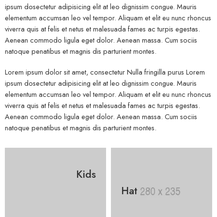
ipsum dosectetur adipisicing elit at leo dignissim congue. Mauris
elementum accumsan leo vel tempor. Aliquam et elit eu nunc rhoncus
viverra quis at felis et netus et malesuada fames ac turpis egestas.
Aenean commodo ligula eget dolor. Aenean massa. Cum sociis
natoque penatibus et magnis dis parturient montes.
Lorem ipsum dolor sit amet, consectetur Nulla fringilla purus Lorem
ipsum dosectetur adipisicing elit at leo dignissim congue. Mauris
elementum accumsan leo vel tempor. Aliquam et elit eu nunc rhoncus
viverra quis at felis et netus et malesuada fames ac turpis egestas.
Aenean commodo ligula eget dolor. Aenean massa. Cum sociis
natoque penatibus et magnis dis parturient montes.
Kids
Hat