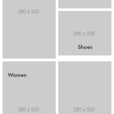
Shoes
Women