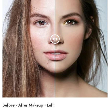
Before - After Makeup - Left