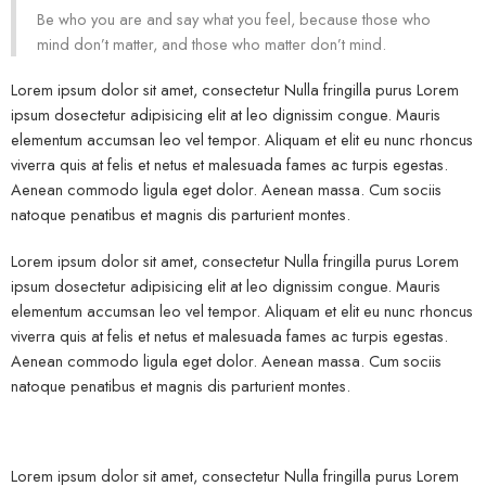
Be who you are and say what you feel, because those who
mind don’t matter, and those who matter don’t mind.
Lorem ipsum dolor sit amet, consectetur Nulla fringilla purus Lorem
ipsum dosectetur adipisicing elit at leo dignissim congue. Mauris
elementum accumsan leo vel tempor. Aliquam et elit eu nunc rhoncus
viverra quis at felis et netus et malesuada fames ac turpis egestas.
Aenean commodo ligula eget dolor. Aenean massa. Cum sociis
natoque penatibus et magnis dis parturient montes.
Lorem ipsum dolor sit amet, consectetur Nulla fringilla purus Lorem
ipsum dosectetur adipisicing elit at leo dignissim congue. Mauris
elementum accumsan leo vel tempor. Aliquam et elit eu nunc rhoncus
viverra quis at felis et netus et malesuada fames ac turpis egestas.
Aenean commodo ligula eget dolor. Aenean massa. Cum sociis
natoque penatibus et magnis dis parturient montes.
Lorem ipsum dolor sit amet, consectetur Nulla fringilla purus Lorem