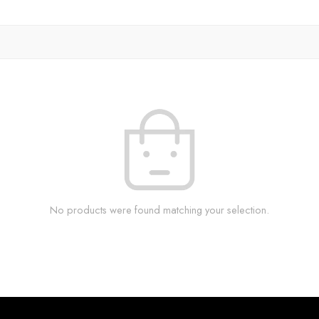
No products were found matching your selection.