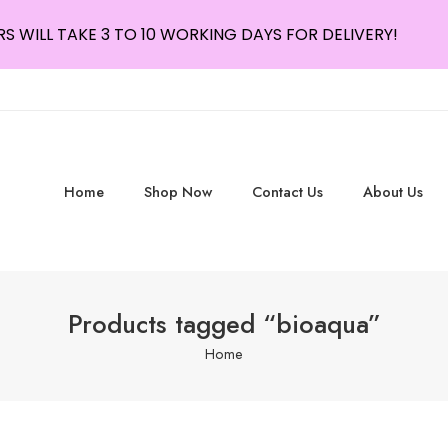
S WILL TAKE 3 TO 10 WORKING DAYS FOR DELIVERY!
Home
Shop Now
Contact Us
About Us
Products tagged “bioaqua”
Home