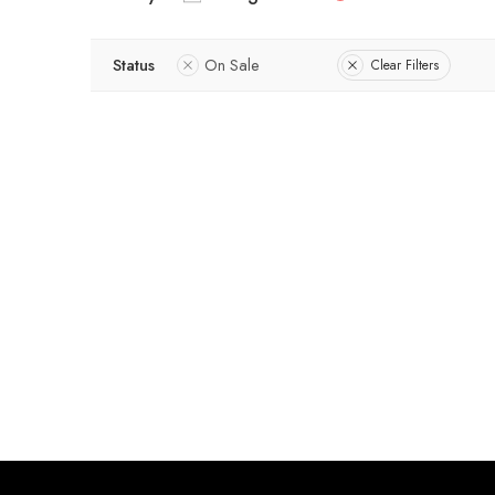
Status
On Sale
Clear Filters