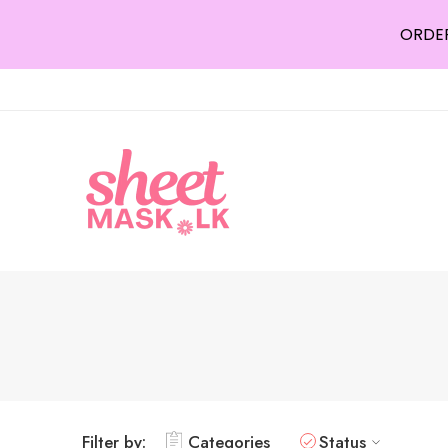
ORDER
Filter by:
Categories
Status