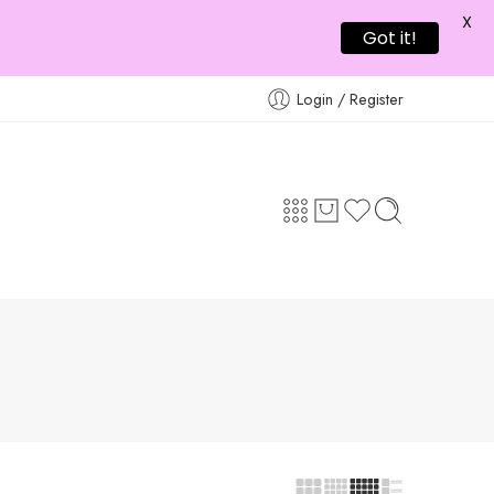
X
Got it!
Login / Register