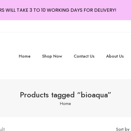
S WILL TAKE 3 TO 10 WORKING DAYS FOR DELIVERY!
Home
Shop Now
Contact Us
About Us
Products tagged “bioaqua”
Home
ult
Sort by