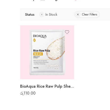
Status
In Stock
Clear Filters
BioAqua Rice Raw Pulp Sheet Mask
රු
110.00