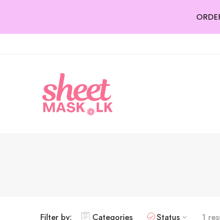
ORDER
Filter by:
Categories
Status
1 res