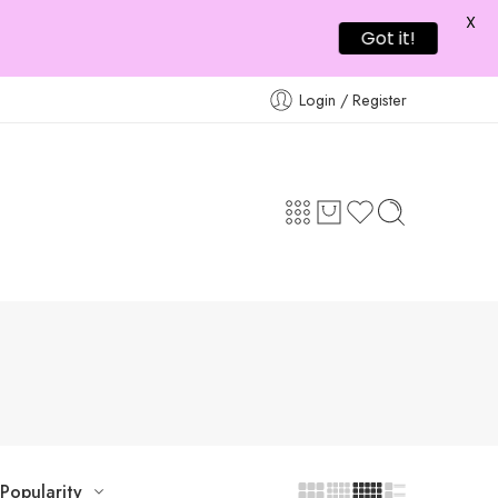
X
Got it!
Login / Register
Popularity