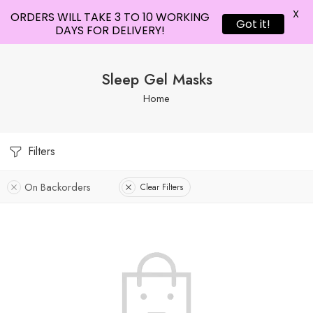
X
ORDERS WILL TAKE 3 TO 10 WORKING
Got it!
DAYS FOR DELIVERY!
Sleep Gel Masks
Home
Filters
On Backorders
Clear Filters