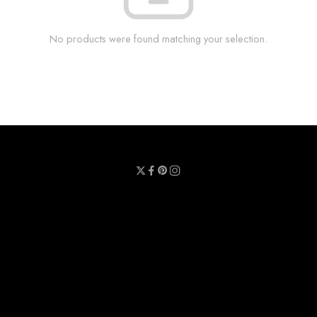
No products were found matching your selection.
Privacy Policy
Terms & Conditions
Refund Policy
Contact Us
About Us
Call Us : 0711 789 789