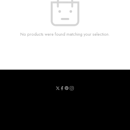
No products were found matching your selection.
Privacy Policy
Terms & Conditions
Refund Policy
Contact Us
About Us
Call Us : 0711 789 789