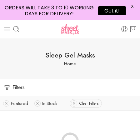
X
ORDERS WILL TAKE 3 TO 10 WORKING
Got it!
DAYS FOR DELIVERY!
Sleep Gel Masks
Home
Filters
Featured
In Stock
Clear Filters