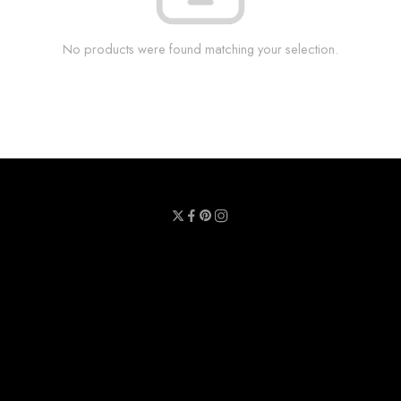
No products were found matching your selection.
Privacy Policy
Terms & Conditions
Refund Policy
Contact Us
About Us
Call Us : 0711 789 789