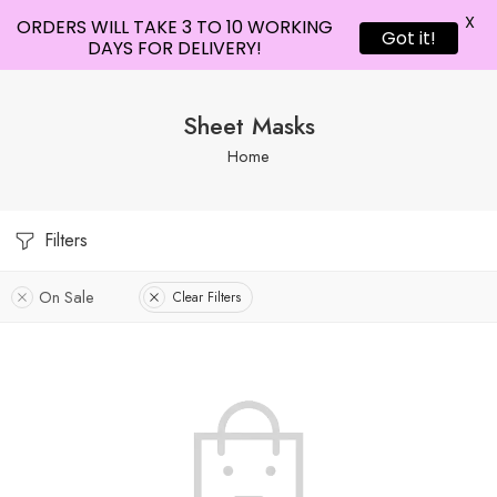
X
ORDERS WILL TAKE 3 TO 10 WORKING
Got it!
DAYS FOR DELIVERY!
Sheet Masks
Home
Filters
On Sale
Clear Filters