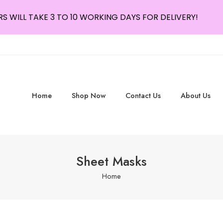
S WILL TAKE 3 TO 10 WORKING DAYS FOR DELIVERY!
Home
Shop Now
Contact Us
About Us
Sheet Masks
Home