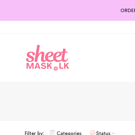
ORDER
Filter by:
Categories
Status