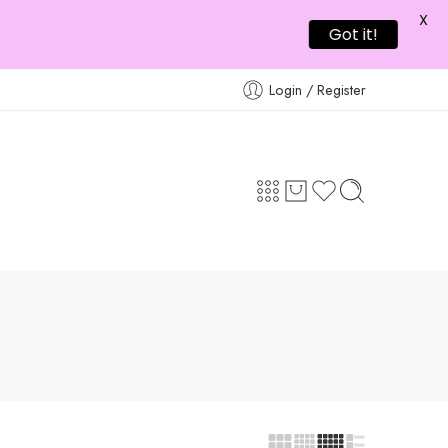
X
Got it!
Login / Register