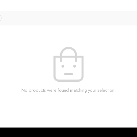
No products were found matching your selection.