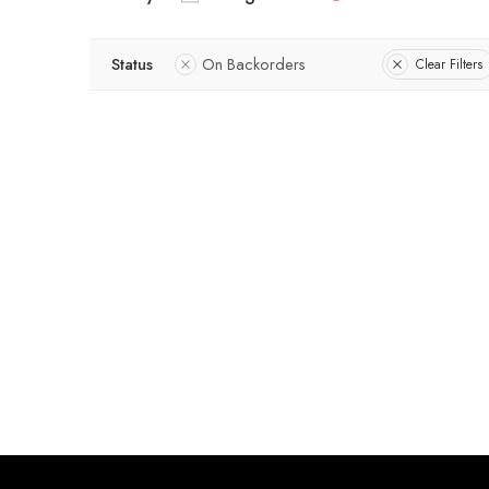
Status
On Backorders
Clear Filters