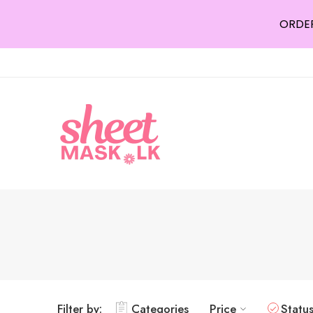
ORDER
Filter by:
Categories
Price
Statu