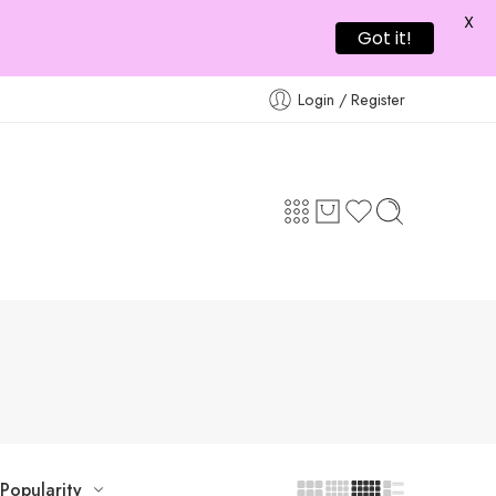
X
Got it!
Login / Register
Popularity