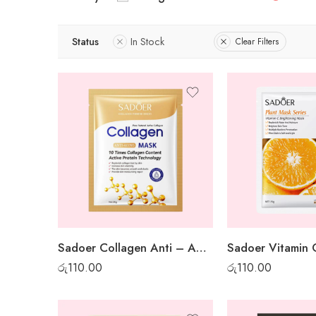
Status
In Stock
Clear Filters
Sadoer Collagen Anti – Aging Sheet Mask
රු
110.00
රු
110.00