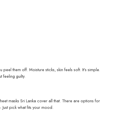
peel them off. Moisture sticks, skin feels soft. It’s simple.
feeling guilty.
heet masks Sri Lanka cover all that. There are options for
 Just pick what fits your mood.