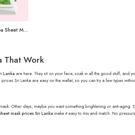
Sadoer Green Tea Sheet Mask
ka That Work
ri Lanka
are here. They sit on your face, soak in all the good stuff, and you 
ices Sri Lanka are easy on the wallet, so you can try a few types without 
g mask. Other days, maybe you want something brightening or anti-aging. S
Sheet mask prices Sri Lanka
make it easy to mix and match. No pressure.