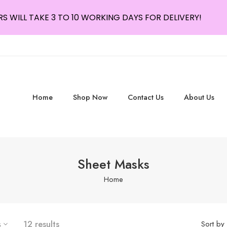
S WILL TAKE 3 TO 10 WORKING DAYS FOR DELIVERY!
Home
Shop Now
Contact Us
About Us
Sheet Masks
Home
s
12 results
Sort by