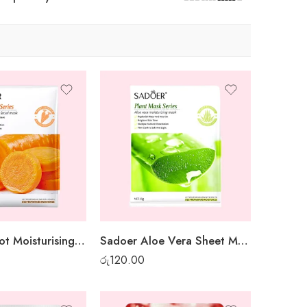
Sadoer Carrot Moisturising Sheet Mask
Sadoer Aloe Vera Sheet Mask
රු
120.00