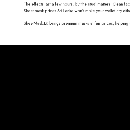
The effects last a few hours, but the ritual matters. Clean fac
Sheet mask prices Sri Lanka won’t make your wallet cry eith
SheetMask.LK brings premium masks at fair prices, helping eve
Privacy Polic