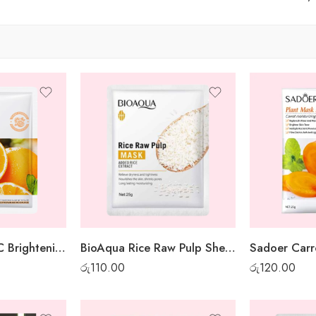
Sadoer Vitamin C Brightening Sheet Mask
BioAqua Rice Raw Pulp Sheet Mask
රු
110.00
රු
120.00