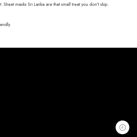
st. Sheet masks Sri Lanka are that small treat you don’t skip.
iendly.