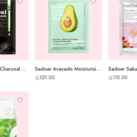
Sadoer Bamboo Charcoal Whitening Sheet Mask
Sadoer Avacado Moisturising Sheet Mask
රු
120.00
රු
110.00