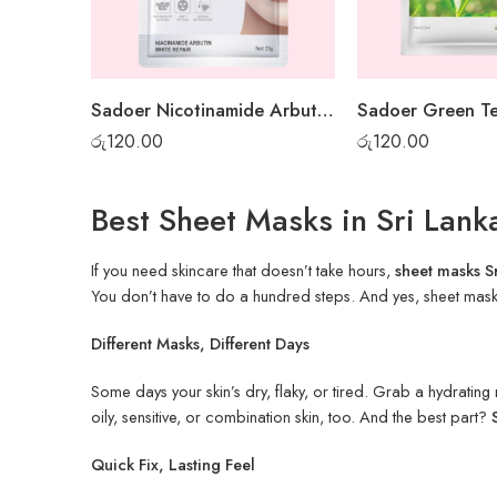
Sadoer Nicotinamide Arbutin White Sheet Mask
රු
120.00
රු
120.00
Best Sheet Masks in Sri Lan
If you need skincare that doesn’t take hours,
sheet masks S
You don’t have to do a hundred steps. And yes, sheet mask pr
Different Masks, Different Days
Some days your skin’s dry, flaky, or tired. Grab a hydratin
oily, sensitive, or combination skin, too. And the best part?
Quick Fix, Lasting Feel