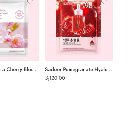
Sadoer Sakura Cherry Blossom Sheet Mask
Sadoer Pomegranate Hyaluronic Acid Sheet Mask
රු
120.00