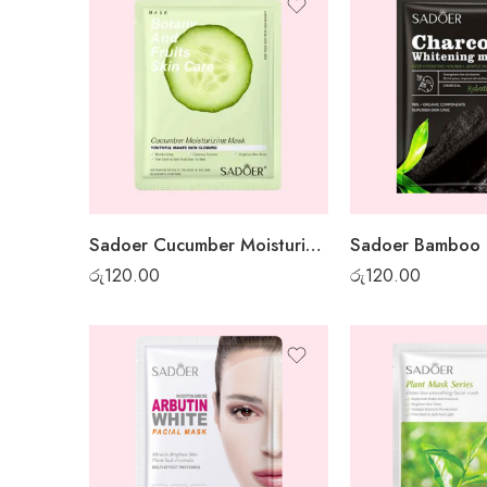
Sadoer Cucumber Moisturising Sheet Mask
රු
120.00
රු
120.00