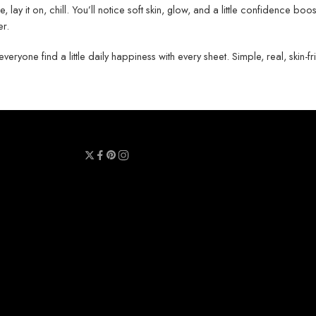
e, lay it on, chill. You’ll notice soft skin, glow, and a little confidence boo
er.
ryone find a little daily happiness with every sheet. Simple, real, skin-fr
y
Terms & Conditions
Refund Policy
Contact Us
About Us
Call Us : 0711 789 789
Email Us : sheetmask.lk@sheetmask.lk
Locate Us : 23/6, Mallika Lane, Colombo 06.
© 2025 SheetMask.LK - All Rights reserved!