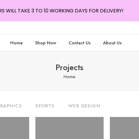
S WILL TAKE 3 TO 10 WORKING DAYS FOR DELIVERY!
Home
Shop Now
Contact Us
About Us
Projects
Home
RAPHICS
SPORTS
WEB DESIGN