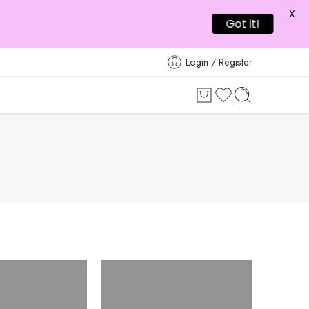
X
Got it!
Login / Register