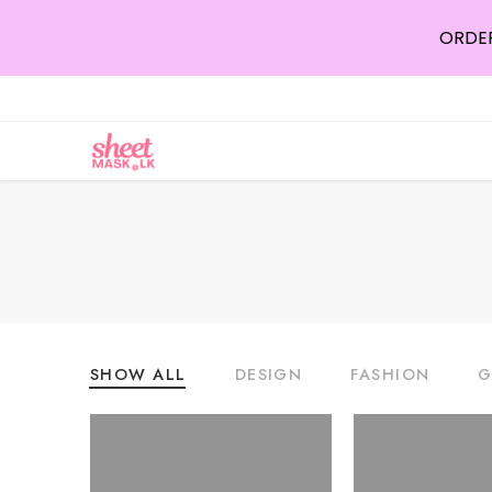
ORDER
SHOW ALL
DESIGN
FASHION
G