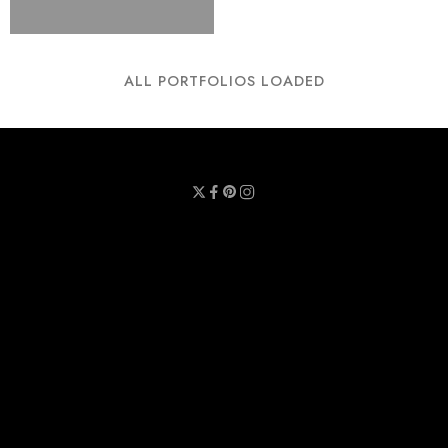
ALL PORTFOLIOS LOADED
Privacy Policy
Terms & Conditions
Refund Policy
Contact Us
About Us
Call Us : 0711 789 789
Email Us : sheetmask.lk@sheetmask.lk
Locate Us : 23/6, Mallika Lane, Colombo 06.
© 2025 SheetMask.LK - All Rights reserved!