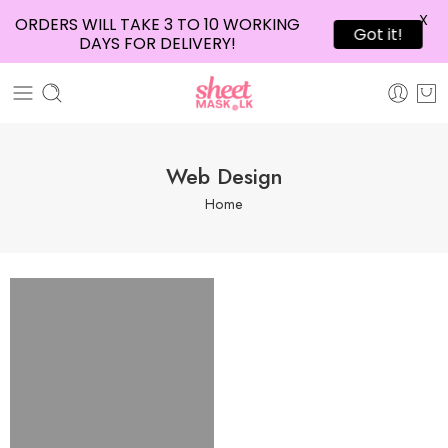
X
ORDERS WILL TAKE 3 TO 10 WORKING
Got it!
DAYS FOR DELIVERY!
Web Design
Home