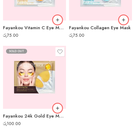
Fayankou Vitamin C Eye Mask
Fayankou Collagen Eye Mask
රු
75.00
රු
75.00
SOLD OUT
Fayankou 24k Gold Eye Mask
රු
100.00