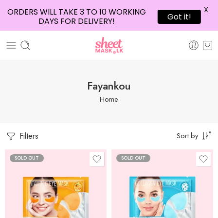
X
ORDERS WILL TAKE 3 TO 10 WORKING
Got it!
DAYS FOR DELIVERY!
Fayankou
Home
Filters
Sort by
SOLD OUT
SOLD OUT