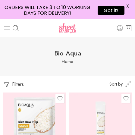
X
ORDERS WILL TAKE 3 TO 10 WORKING
Got it!
DAYS FOR DELIVERY!
Bio Aqua
Home
Filters
Sort by