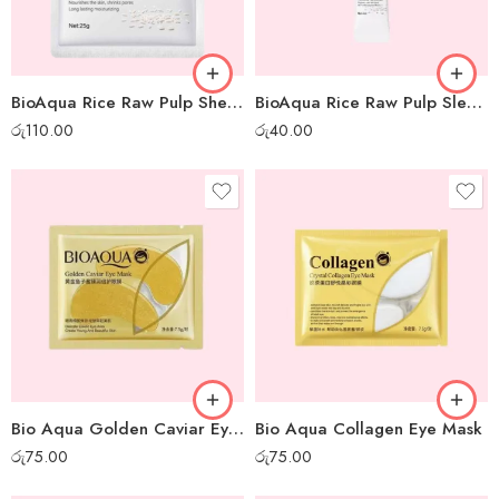
BioAqua Rice Raw Pulp Sheet Mask
BioAqua Rice Raw Pulp Sleep Mask – 1pc
රු
110.00
රු
40.00
Bio Aqua Golden Caviar Eye Mask
Bio Aqua Collagen Eye Mask
රු
75.00
රු
75.00