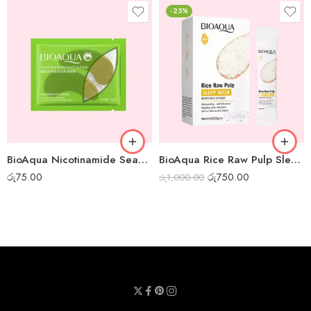
-25%
BioAqua Nicotinamide Seaweed Eye Mask
BioAqua Rice Raw Pulp Sleep Mask – Box of 20pcs
රු
75.00
රු
750.00
රු
1,000.00