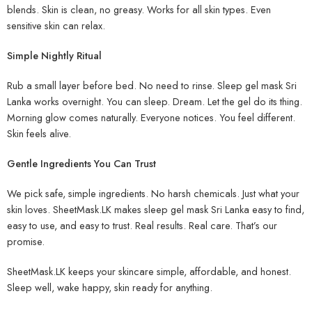
blends. Skin is clean, no greasy. Works for all skin types. Even
sensitive skin can relax.
Simple Nightly Ritual
Rub a small layer before bed. No need to rinse. Sleep gel mask Sri
Lanka works overnight. You can sleep. Dream. Let the gel do its thing.
Morning glow comes naturally. Everyone notices. You feel different.
Skin feels alive.
Gentle Ingredients You Can Trust
We pick safe, simple ingredients. No harsh chemicals. Just what your
skin loves. SheetMask.LK makes sleep gel mask Sri Lanka easy to find,
easy to use, and easy to trust. Real results. Real care. That’s our
promise.
SheetMask.LK keeps your skincare simple, affordable, and honest.
Sleep well, wake happy, skin ready for anything.