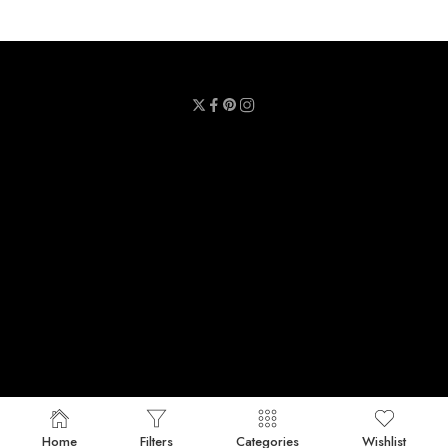
Privacy Policy
Terms & Conditions
Refund Policy
Contact Us
About Us
Call Us : 0711 789 789
Email Us : sheetmask.lk@sheetmask.lk
Locate Us : 23/6, Mallika Lane, Colombo 06.
© 2025 SheetMask.LK - All Rights reserved!
Home
Filters
Categories
Wishlist