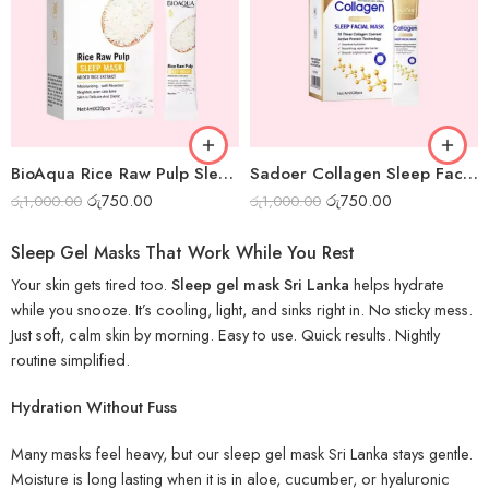
BioAqua Rice Raw Pulp Sleep Mask – Box of 20pcs
Sadoer Collagen Sleep Facial Mask – Box of 20pcs
රු
750.00
රු
750.00
රු
1,000.00
රු
1,000.00
Sleep Gel Masks That Work While You Rest
Your skin gets tired too.
Sleep gel mask Sri Lanka
helps hydrate
while you snooze. It’s cooling, light, and sinks right in. No sticky mess.
Just soft, calm skin by morning. Easy to use. Quick results. Nightly
routine simplified.
Hydration Without Fuss
Many masks feel heavy, but our sleep gel mask Sri Lanka stays gentle.
Moisture is long lasting when it is in aloe, cucumber, or hyaluronic