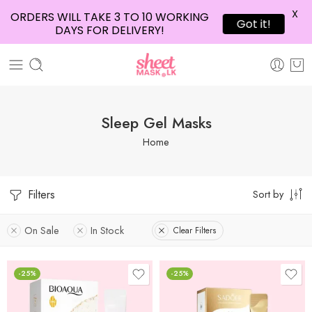
X
ORDERS WILL TAKE 3 TO 10 WORKING
Got it!
DAYS FOR DELIVERY!
Sleep Gel Masks
Home
Filters
Sort by
On Sale
In Stock
Clear Filters
-25%
-25%